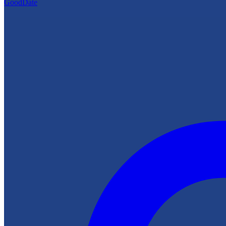
GoodDate